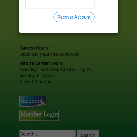
2301 East Lake Drive
Springfield, Illinois 62712-8908
joel@lincolnmemorialgarden.org
Recover Account
217.529.1111
Lincoln Memorial Garden is a 501(c) organization
Garden Hours:
Open daily sunrise to sunset
Nature Center Hours:
Tuesday - Saturday 10 a.m. - 4 p.m.
Sunday 1 - 4 p.m.
Closed Monday