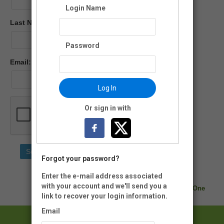
Login Name
Last Name:
Password
Email:
Log In
Or sign in with
Forgot your password?
Enter the e-mail address associated
with your account and we'll send you a
Neon CRM by
Neon One
link to recover your login information.
Email
Lincoln Memorial Garden