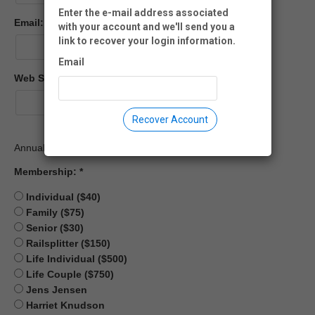
Enter the e-mail address associated
Email:
with your account and we'll send you a
link to recover your login information.
Email
Web Site:
Recover Account
Annual Membership Fees
Membership:
Individual ($40)
Family ($75)
Senior ($30)
Railsplitter ($150)
Life Individual ($500)
Life Couple ($750)
Jens Jensen
Harriet Knudson