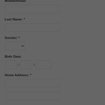
Middle/Initial:
Last Name:
Gender:
Birth Date:
/
/
Home Address: