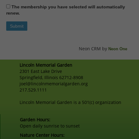
The membership you have selected will automatically
renew.
Neon CRM by
Neon One
Lincoln Memorial Garden
2301 East Lake Drive
Springfield, Illinois 62712-8908
joel@lincolnmemorialgarden.org
217.529.1111
Lincoln Memorial Garden is a 501(c) organization
Garden Hours:
Open daily sunrise to sunset
Nature Center Hours: