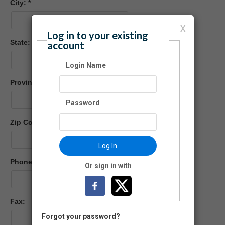
City:
X
Log in to your existing
State:
account
Login Name
Province (Foreign)
Password
Zip Code:
-
Log In
Phone:
Or sign in with
Fax:
Forgot your password?