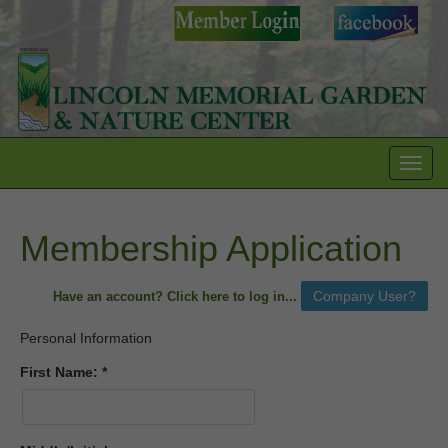
Toggl
navig
Membership Application
Have an account? Click here to log in...
Personal Information
First Name: